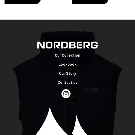
Our Collection
Lookbook
Our Story
Contact us