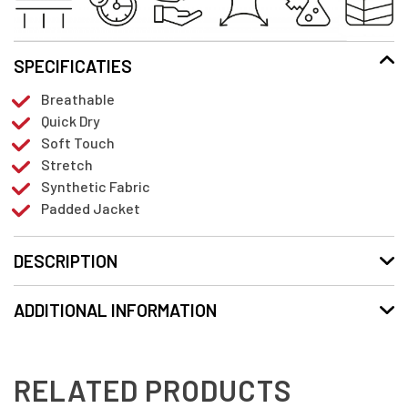
SPECIFICATIES
Breathable
Quick Dry
Soft Touch
Stretch
Synthetic Fabric
Padded Jacket
DESCRIPTION
ADDITIONAL INFORMATION
RELATED PRODUCTS