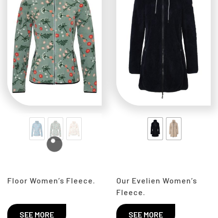
Floor Women’s Fleece.
Our Evelien Women’s
Fleece.
SEE MORE
SEE MORE