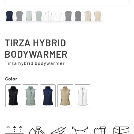
TIRZA HYBRID
BODYWARMER
Tirza hybrid bodywarmer
Color