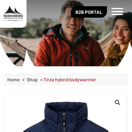
B2B PORTAL
Home
»
Shop
»
Tirza hybrid bodywarmer