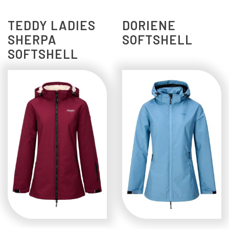
TEDDY LADIES
DORIENE
SHERPA
SOFTSHELL
SOFTSHELL