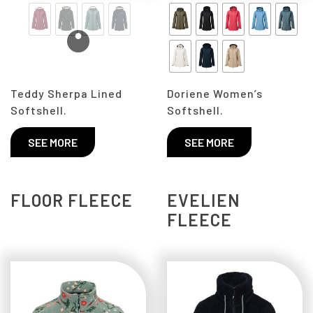
Teddy Sherpa Lined
Doriene Women’s
Softshell.
Softshell.
SEE MORE
SEE MORE
FLOOR FLEECE
EVELIEN
FLEECE