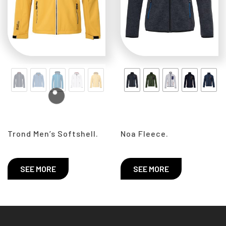
Trond Men’s Softshell.
Noa Fleece.
SEE MORE
SEE MORE