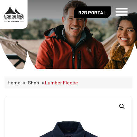
B2B PORTAL
Home
»
Shop
»
Lumber Fleece