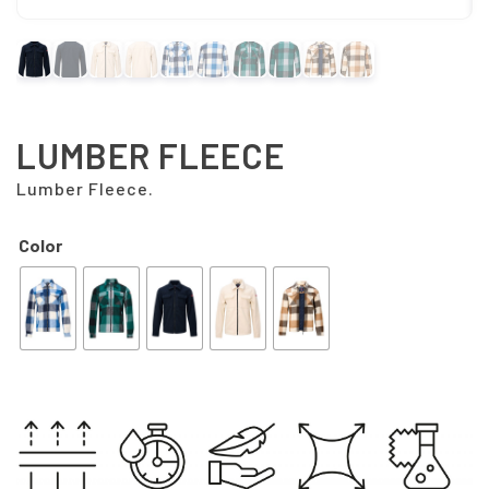
LUMBER FLEECE
Lumber Fleece.
Color