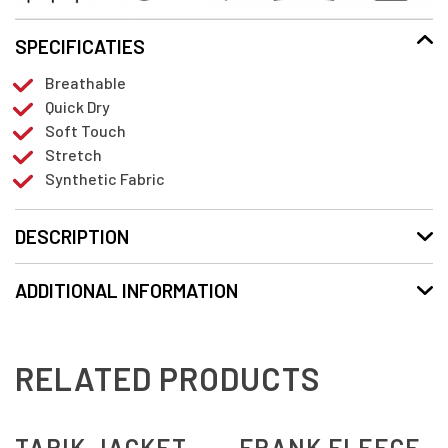
SPECIFICATIES
Breathable
Quick Dry
Soft Touch
Stretch
Synthetic Fabric
DESCRIPTION
ADDITIONAL INFORMATION
RELATED PRODUCTS
TARIK JACKET
FRANK FLEECE