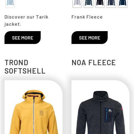
Discover our Tarik
Frank Fleece
jacket.
SEE MORE
SEE MORE
TROND
NOA FLEECE
SOFTSHELL