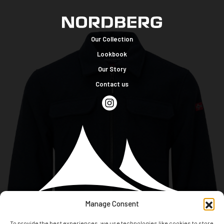
Our Collection
Lookbook
Our Story
Contact us
Manage Consent
To provide the best experiences, we use technologies like cookies to store