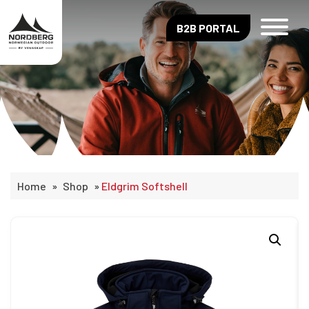
B2B PORTAL
Home
»
Shop
»
Eldgrim Softshell