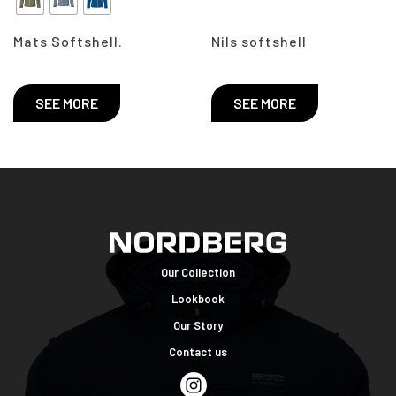
Mats Softshell.
Nils softshell
SEE MORE
SEE MORE
Our Collection
Lookbook
Our Story
Contact us