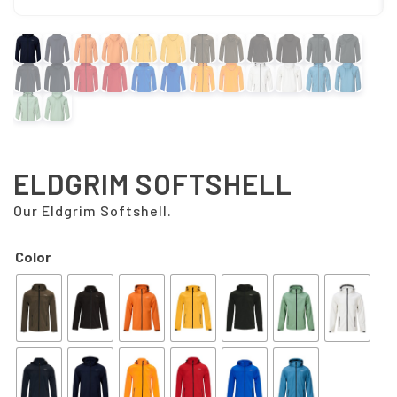
ELDGRIM SOFTSHELL
Our Eldgrim Softshell.
Color