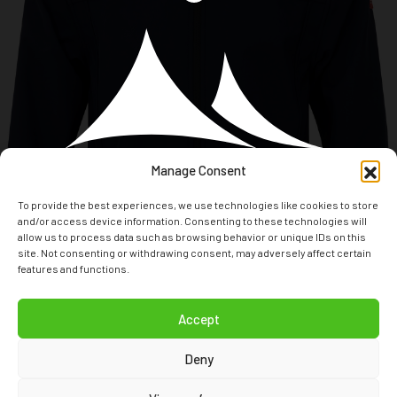
Manage Consent
To provide the best experiences, we use technologies like cookies to store
and/or access device information. Consenting to these technologies will
allow us to process data such as browsing behavior or unique IDs on this
site. Not consenting or withdrawing consent, may adversely affect certain
features and functions.
T: +31(0)294 24 80 70
Accept
E: INFO@NORDBERGOUTDOOR.COM
Deny