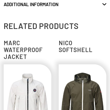
ADDITIONAL INFORMATION
RELATED PRODUCTS
MARC
NICO
WATERPROOF
SOFTSHELL
JACKET