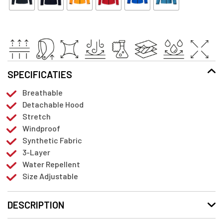
SPECIFICATIES
Breathable
Detachable Hood
Stretch
Windproof
Synthetic Fabric
3-Layer
Water Repellent
Size Adjustable
DESCRIPTION