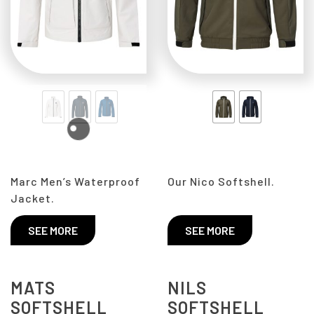
Marc Men’s Waterproof
Our Nico Softshell.
Jacket.
SEE MORE
SEE MORE
MATS
NILS
SOFTSHELL
SOFTSHELL