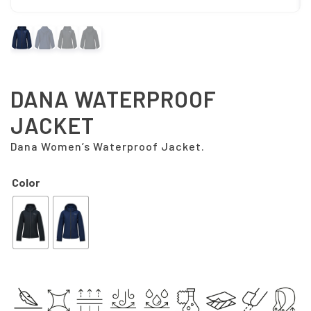
DANA WATERPROOF
JACKET
Dana Women’s Waterproof Jacket.
Color