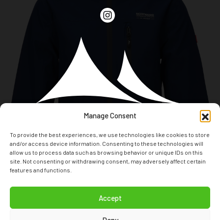
Manage Consent
To provide the best experiences, we use technologies like cookies to store
and/or access device information. Consenting to these technologies will
allow us to process data such as browsing behavior or unique IDs on this
site. Not consenting or withdrawing consent, may adversely affect certain
features and functions.
T: +31(0)294 24 80 70
Accept
E: INFO@NORDBERGOUTDOOR.COM
Deny