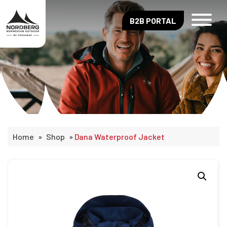
B2B PORTAL
Home
»
Shop
»
Dana Waterproof Jacket