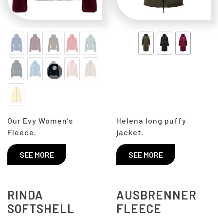
Our Evy Women’s
Helena long puffy
Fleece.
jacket.
SEE MORE
SEE MORE
RINDA
AUSBRENNER
SOFTSHELL
FLEECE