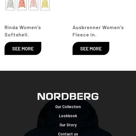
Rinda Women’s
Ausbrenner Women’s
Softshell.
Fleece in.
SEE MORE
SEE MORE
Our Collection
Lookbook
Our Story
Contact us