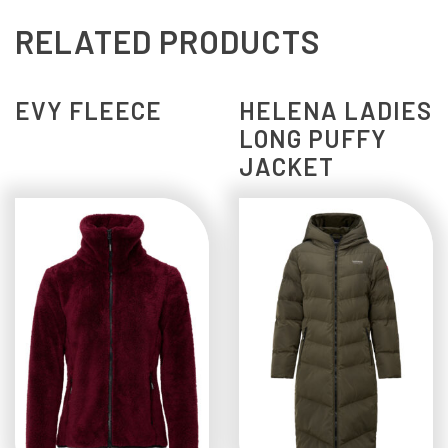
RELATED PRODUCTS
EVY FLEECE
HELENA LADIES
LONG PUFFY
JACKET