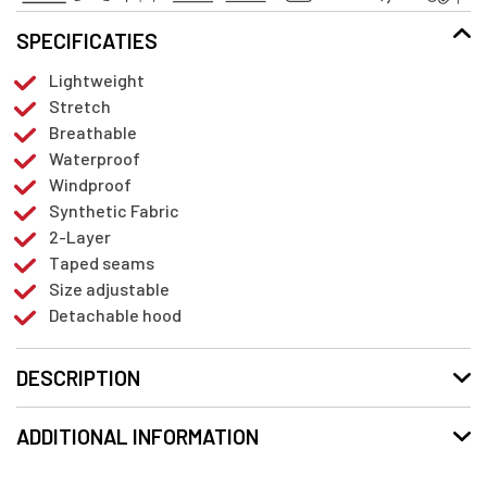
SPECIFICATIES
Lightweight
Stretch
Breathable
Waterproof
Windproof
Synthetic Fabric
2-Layer
Taped seams
Size adjustable
Detachable hood
DESCRIPTION
ADDITIONAL INFORMATION