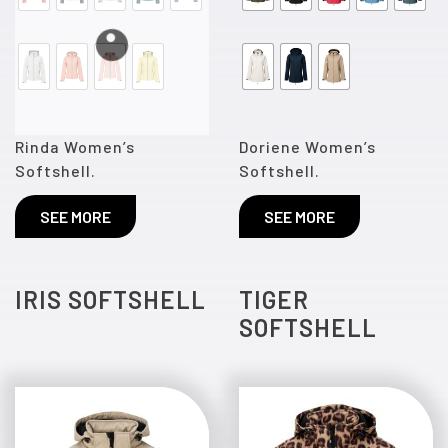
Rinda Women’s
Doriene Women’s
Softshell.
Softshell.
SEE MORE
SEE MORE
IRIS SOFTSHELL
TIGER
SOFTSHELL