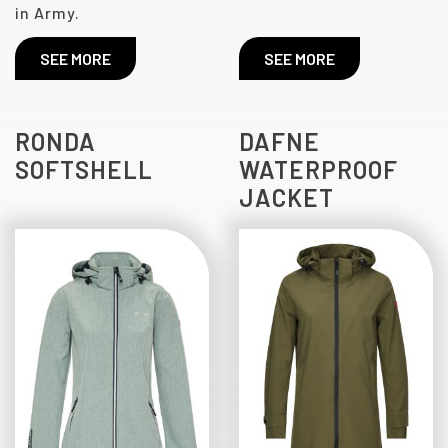
in Army.
SEE MORE
SEE MORE
RONDA
DAFNE
SOFTSHELL
WATERPROOF
JACKET