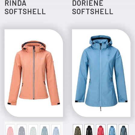
RINDA
DORIENE
SOFTSHELL
SOFTSHELL