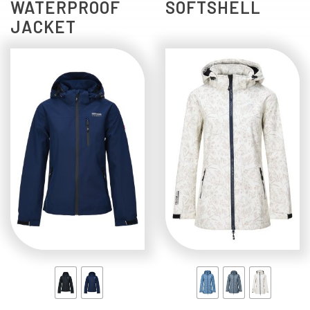
WATERPROOF
SOFTSHELL
JACKET