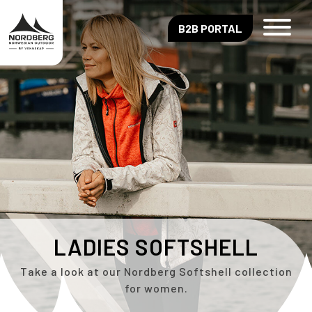
B2B PORTAL
LADIES SOFTSHELL
Take a look at our Nordberg Softshell collection
for women.