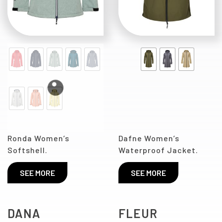
Ronda Women’s
Dafne Women’s
Softshell.
Waterproof Jacket.
SEE MORE
SEE MORE
DANA
FLEUR