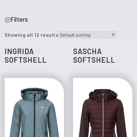
Filters
Showing all 12 results
INGRIDA
SASCHA
SOFTSHELL
SOFTSHELL