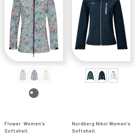
Flower Women’s
Nordberg Nikol Women’s
Softshell.
Softshell.