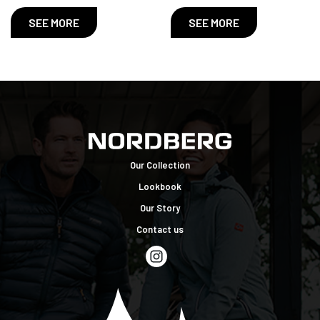
SEE MORE
SEE MORE
Our Collection
Lookbook
Our Story
Contact us