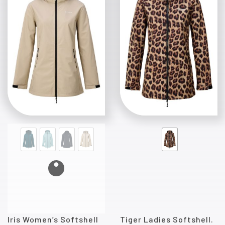
Iris Women’s Softshell
Tiger Ladies Softshell.