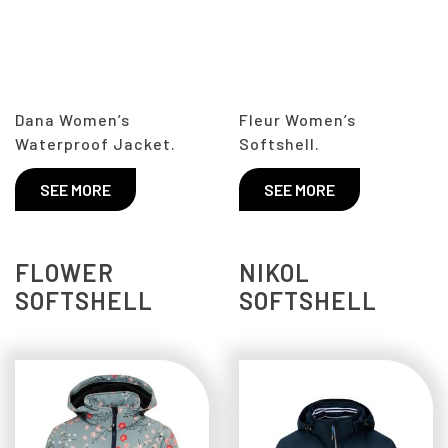
Dana Women’s
Fleur Women’s
Waterproof Jacket.
Softshell.
SEE MORE
SEE MORE
FLOWER
NIKOL
SOFTSHELL
SOFTSHELL