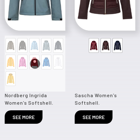
Nordberg Ingrida
Sascha Women’s
Women’s Softshell.
Softshell.
SEE MORE
SEE MORE