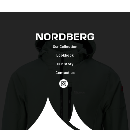
Our Collection
Lookbook
Our Story
Contact us