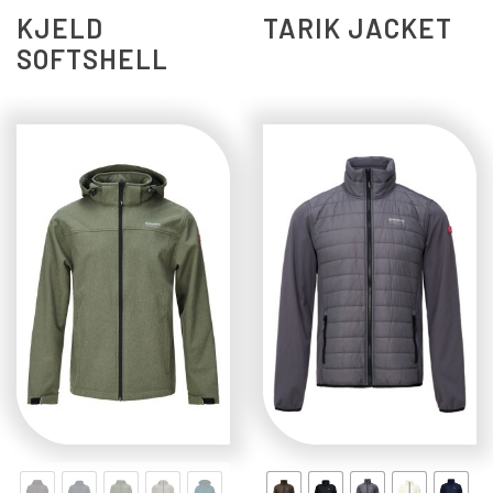
KJELD
TARIK JACKET
SOFTSHELL