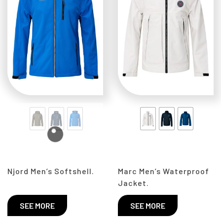
Njord Men’s Softshell.
Marc Men’s Waterproof
Jacket.
SEE MORE
SEE MORE