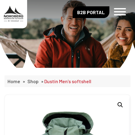
B2B PORTAL
Home
»
Shop
»
Dustin Men’s softshell