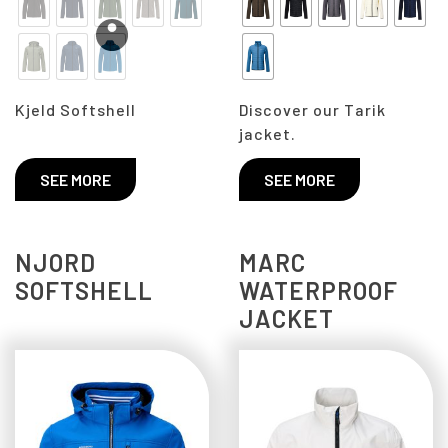
Kjeld Softshell
Discover our Tarik
jacket.
SEE MORE
SEE MORE
NJORD
MARC
SOFTSHELL
WATERPROOF
JACKET