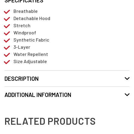
SPECIFICATIES
Breathable
Detachable Hood
Stretch
Windproof
Synthetic Fabric
3-Layer
Water Repellent
Size Adjustable
DESCRIPTION
ADDITIONAL INFORMATION
RELATED PRODUCTS