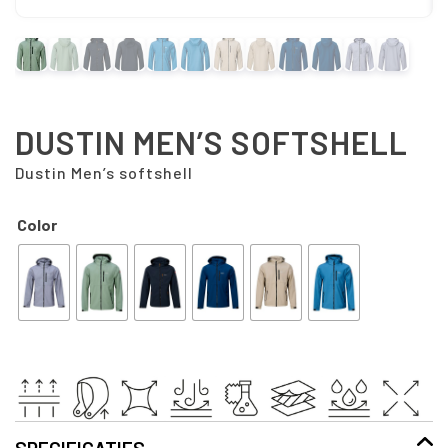
DUSTIN MEN’S SOFTSHELL
Dustin Men’s softshell
Color