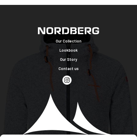
Our Collection
Lookbook
Our Story
Contact us