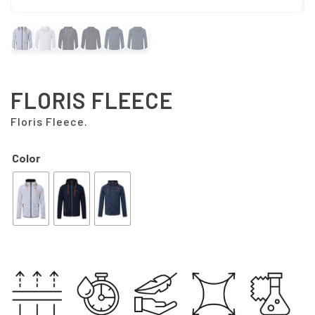
FLORIS FLEECE
Floris Fleece.
Color