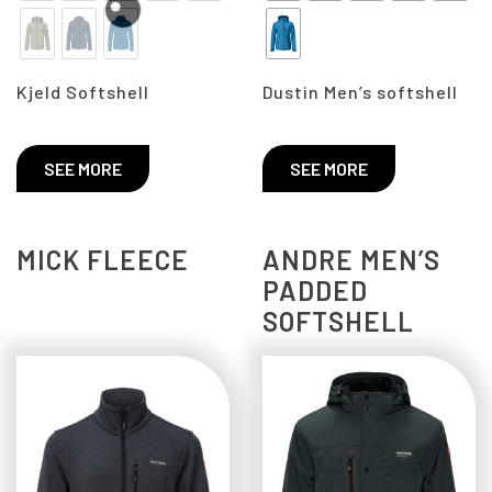
Kjeld Softshell
Dustin Men’s softshell
SEE MORE
SEE MORE
MICK FLEECE
ANDRE MEN’S
PADDED
SOFTSHELL