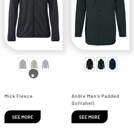
Mick Fleece
Andre Men’s Padded
Softshell.
SEE MORE
SEE MORE