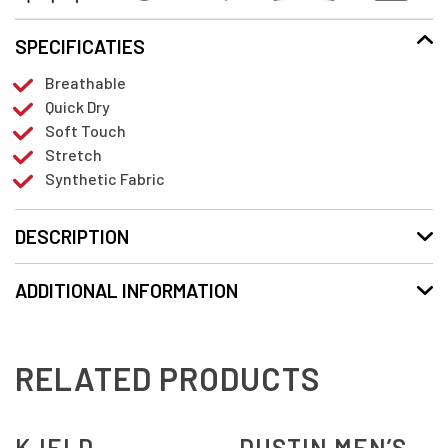
SPECIFICATIES
Breathable
Quick Dry
Soft Touch
Stretch
Synthetic Fabric
DESCRIPTION
ADDITIONAL INFORMATION
RELATED PRODUCTS
KJELD
DUSTIN MEN’S