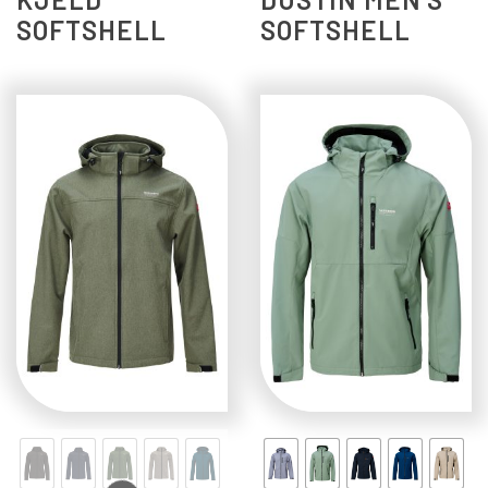
SOFTSHELL
SOFTSHELL