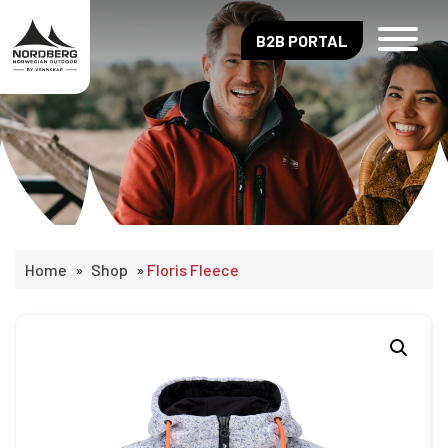
B2B PORTAL
Home
»
Shop
»
Floris Fleece